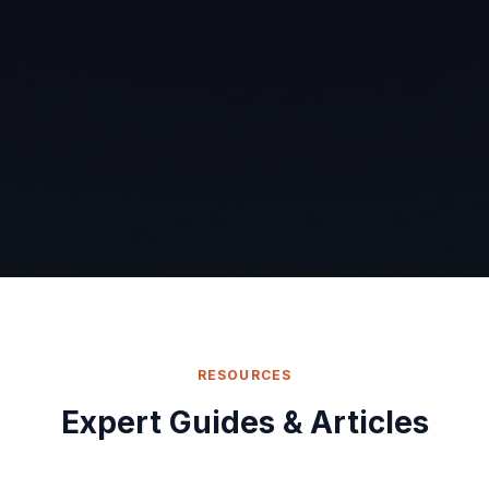
RESOURCES
Expert Guides & Articles