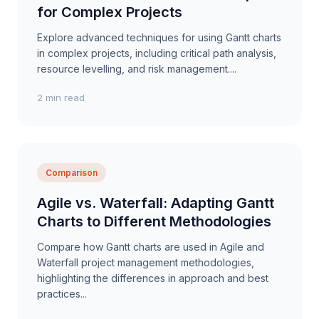
for Complex Projects
Explore advanced techniques for using Gantt charts
in complex projects, including critical path analysis,
resource levelling, and risk management....
2 min read
Comparison
Agile vs. Waterfall: Adapting Gantt
Charts to Different Methodologies
Compare how Gantt charts are used in Agile and
Waterfall project management methodologies,
highlighting the differences in approach and best
practices...