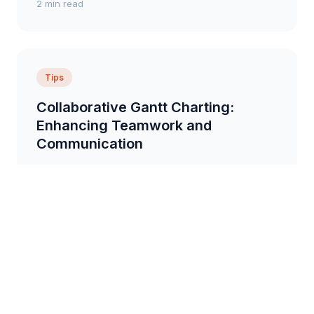
2 min read
Tips
Collaborative Gantt Charting:
Enhancing Teamwork and
Communication
Tips on how to use Gantt charts to improve team
collaboration and communication, including sharing
charts, assigning responsibilities, and tracking pr...
6 min read
Overview