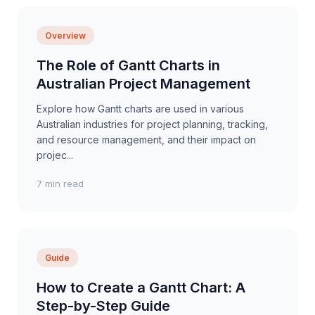
Overview
The Role of Gantt Charts in
Australian Project Management
Explore how Gantt charts are used in various
Australian industries for project planning, tracking,
and resource management, and their impact on
projec...
7 min read
Guide
How to Create a Gantt Chart: A
Step-by-Step Guide