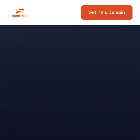
Get This Domain