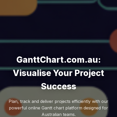
GanttChart.com.au:
Visualise Your Project
Success
Plan, track and deliver projects efficiently with our
powerful online Gantt chart platform designed for
Australian teams.