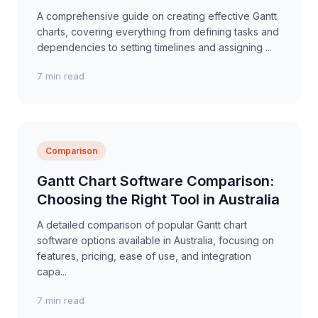
A comprehensive guide on creating effective Gantt
charts, covering everything from defining tasks and
dependencies to setting timelines and assigning ...
7 min read
Comparison
Gantt Chart Software Comparison:
Choosing the Right Tool in Australia
A detailed comparison of popular Gantt chart
software options available in Australia, focusing on
features, pricing, ease of use, and integration
capa...
7 min read