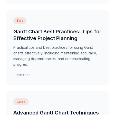
Tips
Gantt Chart Best Practices: Tips for
Effective Project Planning
Practical tips and best practices for using Gantt
charts effectively, including maintaining accuracy,
managing dependencies, and communicating
progres...
2 min read
Guide
Advanced Gantt Chart Techniques