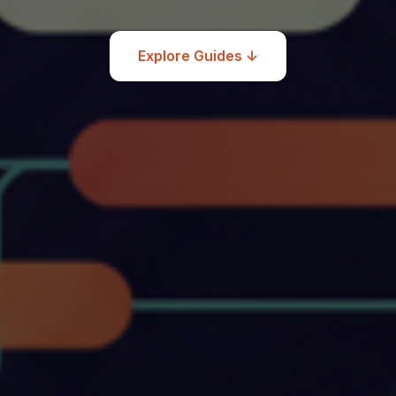
Explore Guides ↓