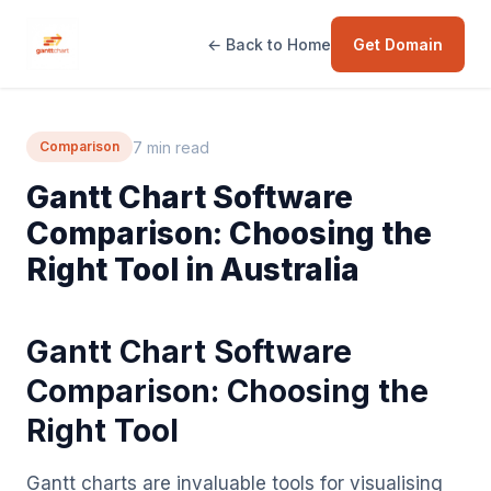
← Back to Home
Get Domain
7 min read
Comparison
Gantt Chart Software
Comparison: Choosing the
Right Tool in Australia
Gantt Chart Software
Comparison: Choosing the
Right Tool
Gantt charts are invaluable tools for visualising