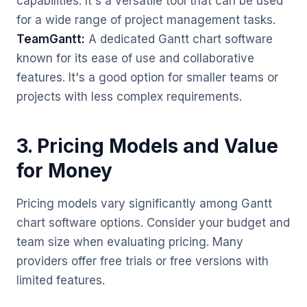
capabilities. It's a versatile tool that can be used
for a wide range of project management tasks.
TeamGantt:
A dedicated Gantt chart software
known for its ease of use and collaborative
features. It's a good option for smaller teams or
projects with less complex requirements.
3. Pricing Models and Value
for Money
Pricing models vary significantly among Gantt
chart software options. Consider your budget and
team size when evaluating pricing. Many
providers offer free trials or free versions with
limited features.