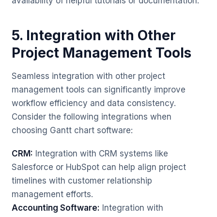
availability of helpful tutorials or documentation.
5. Integration with Other
Project Management Tools
Seamless integration with other project
management tools can significantly improve
workflow efficiency and data consistency.
Consider the following integrations when
choosing Gantt chart software:
CRM:
Integration with CRM systems like
Salesforce or HubSpot can help align project
timelines with customer relationship
management efforts.
Accounting Software:
Integration with