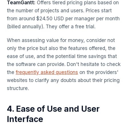
TeamGantt:
Offers tiered pricing plans based on
the number of projects and users. Prices start
from around $24.50 USD per manager per month
(billed annually). They offer a free trial.
When assessing value for money, consider not
only the price but also the features offered, the
ease of use, and the potential time savings that
the software can provide. Don't hesitate to check
the
frequently asked questions
on the providers'
websites to clarify any doubts about their pricing
structure.
4. Ease of Use and User
Interface