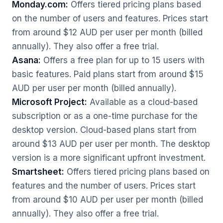
Monday.com:
Offers tiered pricing plans based
on the number of users and features. Prices start
from around $12 AUD per user per month (billed
annually). They also offer a free trial.
Asana:
Offers a free plan for up to 15 users with
basic features. Paid plans start from around $15
AUD per user per month (billed annually).
Microsoft Project:
Available as a cloud-based
subscription or as a one-time purchase for the
desktop version. Cloud-based plans start from
around $13 AUD per user per month. The desktop
version is a more significant upfront investment.
Smartsheet:
Offers tiered pricing plans based on
features and the number of users. Prices start
from around $10 AUD per user per month (billed
annually). They also offer a free trial.