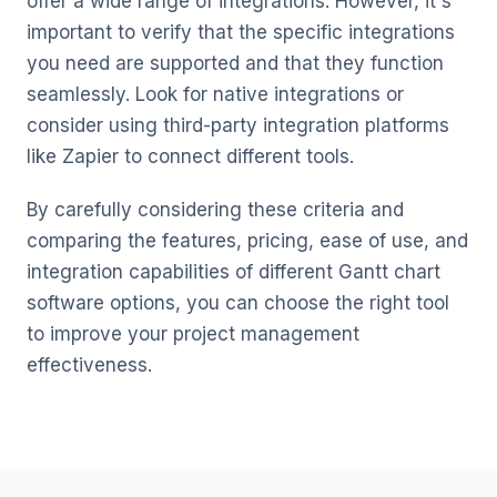
offer a wide range of integrations. However, it's
important to verify that the specific integrations
you need are supported and that they function
seamlessly. Look for native integrations or
consider using third-party integration platforms
like Zapier to connect different tools.
By carefully considering these criteria and
comparing the features, pricing, ease of use, and
integration capabilities of different Gantt chart
software options, you can choose the right tool
to improve your project management
effectiveness.