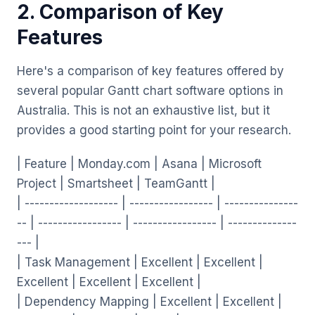
2. Comparison of Key
Features
Here's a comparison of key features offered by
several popular Gantt chart software options in
Australia. This is not an exhaustive list, but it
provides a good starting point for your research.
| Feature | Monday.com | Asana | Microsoft
Project | Smartsheet | TeamGantt |
| ------------------- | ----------------- | ---------------
-- | ----------------- | ----------------- | --------------
--- |
| Task Management | Excellent | Excellent |
Excellent | Excellent | Excellent |
| Dependency Mapping | Excellent | Excellent |