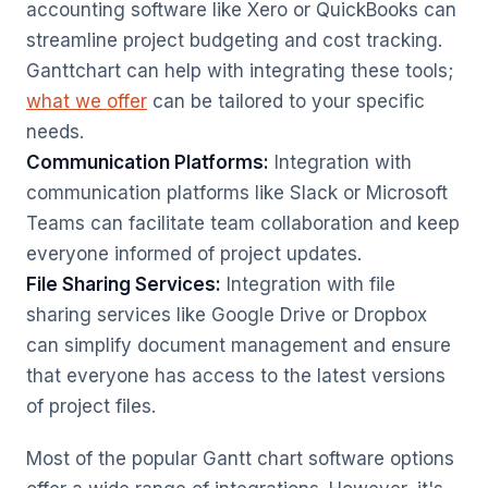
accounting software like Xero or QuickBooks can
streamline project budgeting and cost tracking.
Ganttchart can help with integrating these tools;
what we offer
can be tailored to your specific
needs.
Communication Platforms:
Integration with
communication platforms like Slack or Microsoft
Teams can facilitate team collaboration and keep
everyone informed of project updates.
File Sharing Services:
Integration with file
sharing services like Google Drive or Dropbox
can simplify document management and ensure
that everyone has access to the latest versions
of project files.
Most of the popular Gantt chart software options