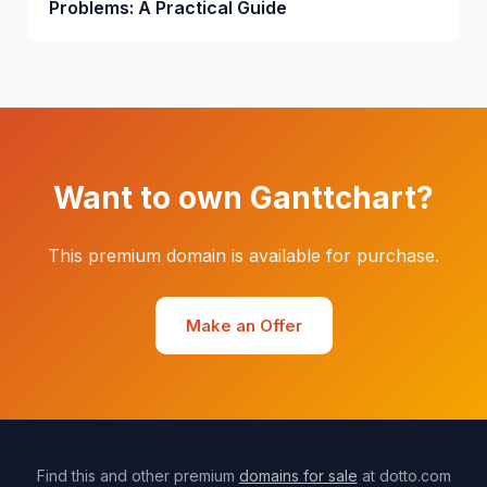
Problems: A Practical Guide
Want to own Ganttchart?
This premium domain is available for purchase.
Make an Offer
Find this and other premium
domains for sale
at dotto.com