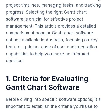
project timelines, managing tasks, and tracking
progress. Selecting the right Gantt chart
software is crucial for effective project
management. This article provides a detailed
comparison of popular Gantt chart software
options available in Australia, focusing on key
features, pricing, ease of use, and integration
capabilities to help you make an informed
decision.
1. Criteria for Evaluating
Gantt Chart Software
Before diving into specific software options, it's
important to establish the criteria you'll use to