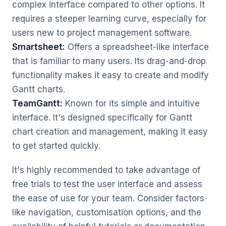
complex interface compared to other options. It
requires a steeper learning curve, especially for
users new to project management software.
Smartsheet:
Offers a spreadsheet-like interface
that is familiar to many users. Its drag-and-drop
functionality makes it easy to create and modify
Gantt charts.
TeamGantt:
Known for its simple and intuitive
interface. It's designed specifically for Gantt
chart creation and management, making it easy
to get started quickly.
It's highly recommended to take advantage of
free trials to test the user interface and assess
the ease of use for your team. Consider factors
like navigation, customisation options, and the