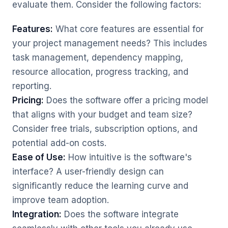
evaluate them. Consider the following factors:
Features:
What core features are essential for
your project management needs? This includes
task management, dependency mapping,
resource allocation, progress tracking, and
reporting.
Pricing:
Does the software offer a pricing model
that aligns with your budget and team size?
Consider free trials, subscription options, and
potential add-on costs.
Ease of Use:
How intuitive is the software's
interface? A user-friendly design can
significantly reduce the learning curve and
improve team adoption.
Integration:
Does the software integrate