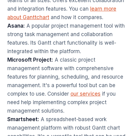
teams of all sizes. Offers excellent collaboration
and integration features. You can
learn more
about Ganttchart
and how it compares.
Asana:
A popular project management tool with
strong task management and collaboration
features. Its Gantt chart functionality is well-
integrated within the platform.
Microsoft Project:
A classic project
management software with comprehensive
features for planning, scheduling, and resource
management. It's a powerful tool but can be
complex to use. Consider
our services
if you
need help implementing complex project
management solutions.
Smartsheet:
A spreadsheet-based work
management platform with robust Gantt chart