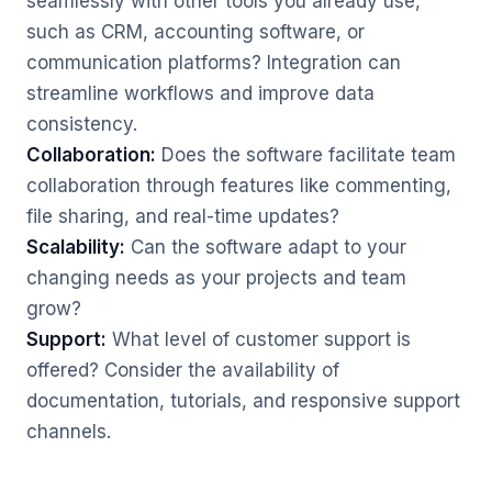
seamlessly with other tools you already use,
such as CRM, accounting software, or
communication platforms? Integration can
streamline workflows and improve data
consistency.
Collaboration:
Does the software facilitate team
collaboration through features like commenting,
file sharing, and real-time updates?
Scalability:
Can the software adapt to your
changing needs as your projects and team
grow?
Support:
What level of customer support is
offered? Consider the availability of
documentation, tutorials, and responsive support
channels.