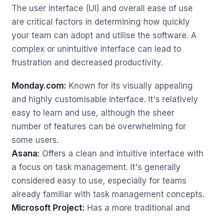
The user interface (UI) and overall ease of use
are critical factors in determining how quickly
your team can adopt and utilise the software. A
complex or unintuitive interface can lead to
frustration and decreased productivity.
Monday.com:
Known for its visually appealing
and highly customisable interface. It's relatively
easy to learn and use, although the sheer
number of features can be overwhelming for
some users.
Asana:
Offers a clean and intuitive interface with
a focus on task management. It's generally
considered easy to use, especially for teams
already familiar with task management concepts.
Microsoft Project:
Has a more traditional and