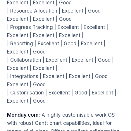
Excellent | Excellent | Good |
| Resource Allocation | Excellent | Good |
Excellent | Excellent | Good |
| Progress Tracking | Excellent | Excellent |
Excellent | Excellent | Excellent |
| Reporting | Excellent | Good | Excellent |
Excellent | Good |
| Collaboration | Excellent | Excellent | Good |
Excellent | Excellent |
| Integrations | Excellent | Excellent | Good |
Excellent | Good |
| Customisation | Excellent | Good | Excellent |
Excellent | Good |
Monday.com:
A highly customisable work OS
with robust Gantt chart capabilities, ideal for