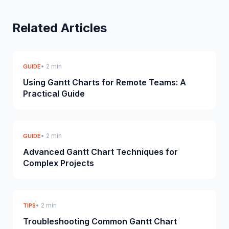
Related Articles
• 2 min
GUIDE
Using Gantt Charts for Remote Teams: A
Practical Guide
• 2 min
GUIDE
Advanced Gantt Chart Techniques for
Complex Projects
• 2 min
TIPS
Troubleshooting Common Gantt Chart