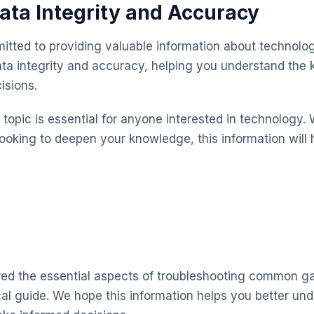
ata Integrity and Accuracy
itted to providing valuable information about technolog
ta integrity and accuracy, helping you understand the
isions.
topic is essential for anyone interested in technology. 
looking to deepen your knowledge, this information will 
red the essential aspects of troubleshooting common ga
cal guide. We hope this information helps you better un