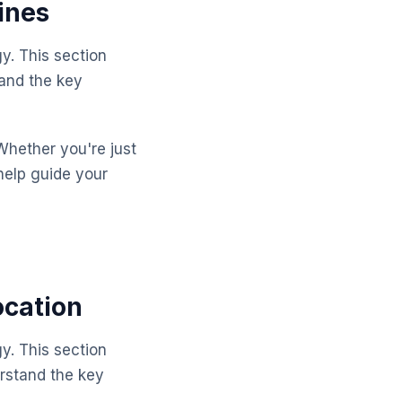
ines
y. This section
tand the key
Whether you're just
help guide your
ocation
y. This section
rstand the key