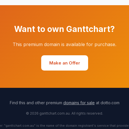
Want to own Ganttchart?
This premium domain is available for purchase.
Make an Offer
Find this and other premium
domains for sale
at dotto.com
© 2026 ganttchart.com.au. All rights reserved.
r: "ganttchart.com.au" is the name of the domain registrant's service that provide