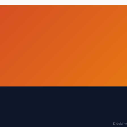
Disclaime