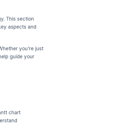
y. This section
 key aspects and
Whether you're just
help guide your
ntt chart
derstand