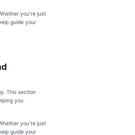
Whether you're just
help guide your
nd
y. This section
lping you
Whether you're just
help guide your