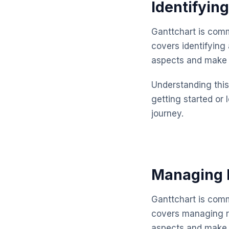
Identifyin
Ganttchart is comm
covers identifying
aspects and make 
Understanding this 
getting started or 
journey.
Managing R
Ganttchart is comm
covers managing re
aspects and make 