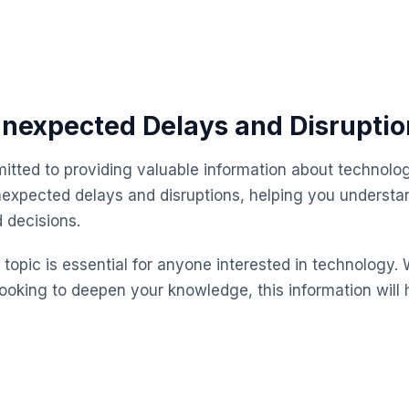
nexpected Delays and Disruptio
itted to providing valuable information about technolog
expected delays and disruptions, helping you understa
 decisions.
topic is essential for anyone interested in technology. 
looking to deepen your knowledge, this information will 