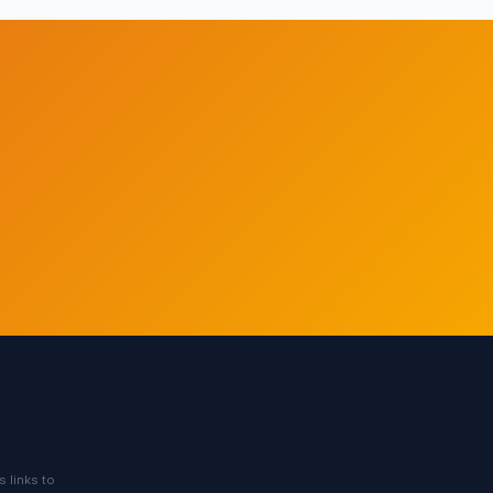
s links to