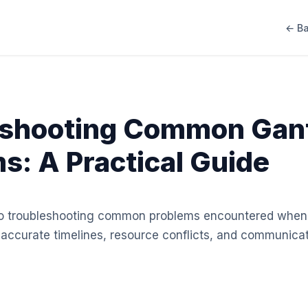
← Ba
eshooting Common Gant
s: A Practical Guide
 to troubleshooting common problems encountered when
inaccurate timelines, resource conflicts, and communic