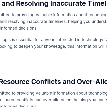
g and Resolving Inaccurate Timel
itted to providing valuable information about technolog
 and resolving inaccurate timelines, helping you unders
informed decisions.
topic is essential for anyone interested in technology. 
looking to deepen your knowledge, this information will 
esource Conflicts and Over-All
itted to providing valuable information about technolog
source conflicts and over-allocation, helping you unde
informed decisions.