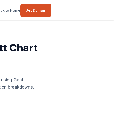
ck to Home
Get Domain
t Chart
 using Gantt
ation breakdowns.