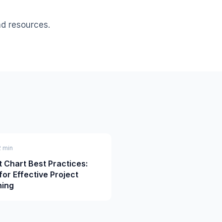
nd resources.
2 min
t Chart Best Practices:
for Effective Project
ning