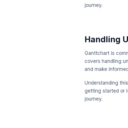
journey.
Handling U
Ganttchart is comm
covers handling un
and make informed
Understanding this 
getting started or 
journey.