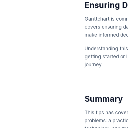
Ensuring D
Ganttchart is comm
covers ensuring da
make informed dec
Understanding this 
getting started or 
journey.
Summary
This tips has cove
problems: a practi