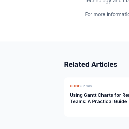
technology and ma
For more informati
Related Articles
• 2 min
GUIDE
Using Gantt Charts for R
Teams: A Practical Guide