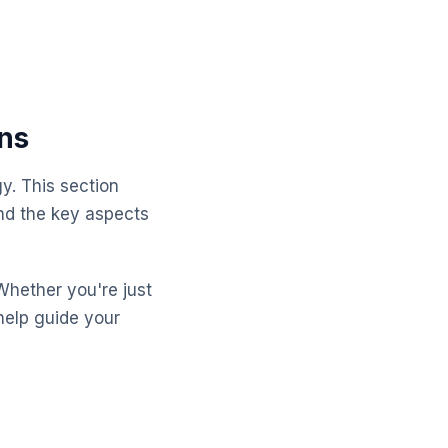
ns
y. This section
nd the key aspects
Whether you're just
help guide your