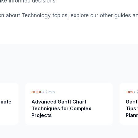
ke informed decisions.
on about Technology topics, explore our other guides a
• 2 min
• 
GUIDE
TIPS
emote
Advanced Gantt Chart
Gant
Techniques for Complex
Tips 
Projects
Plan