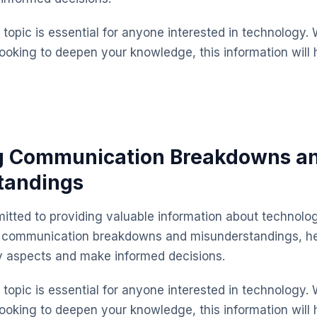
topic is essential for anyone interested in technology. 
looking to deepen your knowledge, this information will 
g Communication Breakdowns a
tandings
itted to providing valuable information about technolog
 communication breakdowns and misunderstandings, he
y aspects and make informed decisions.
topic is essential for anyone interested in technology. 
looking to deepen your knowledge, this information will 