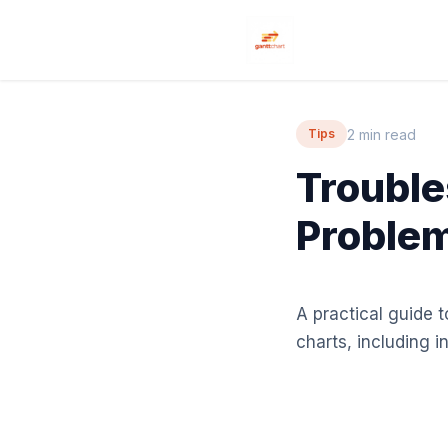
2 min read
Tips
Troubl
Problem
A practical guide
charts, including 