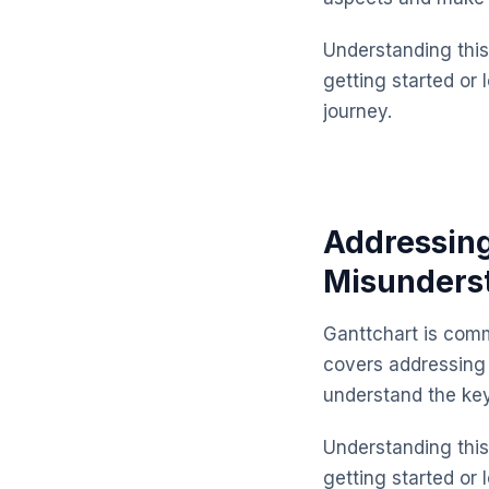
Understanding this 
getting started or 
journey.
Addressin
Misunders
Ganttchart is comm
covers addressing
understand the ke
Understanding this 
getting started or 