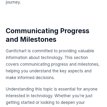
journey.
Communicating Progress
and Milestones
Ganttchart is committed to providing valuable
information about technology. This section
covers communicating progress and milestones,
helping you understand the key aspects and
make informed decisions.
Understanding this topic is essential for anyone
interested in technology. Whether you're just
getting started or looking to deepen your