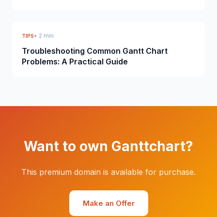
• 2 min
TIPS
Troubleshooting Common Gantt Chart
Problems: A Practical Guide
Want to own Ganttchart?
This premium domain is available for purchase.
Make an Offer