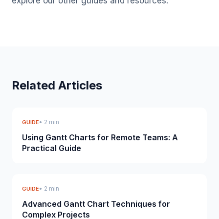
explore our other guides and resources.
Related Articles
• 2 min
GUIDE
Using Gantt Charts for Remote Teams: A
Practical Guide
• 2 min
GUIDE
Advanced Gantt Chart Techniques for
Complex Projects