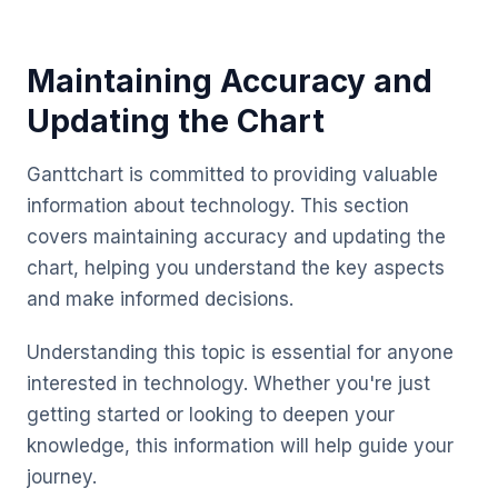
Maintaining Accuracy and
Updating the Chart
Ganttchart is committed to providing valuable
information about technology. This section
covers maintaining accuracy and updating the
chart, helping you understand the key aspects
and make informed decisions.
Understanding this topic is essential for anyone
interested in technology. Whether you're just
getting started or looking to deepen your
knowledge, this information will help guide your
journey.