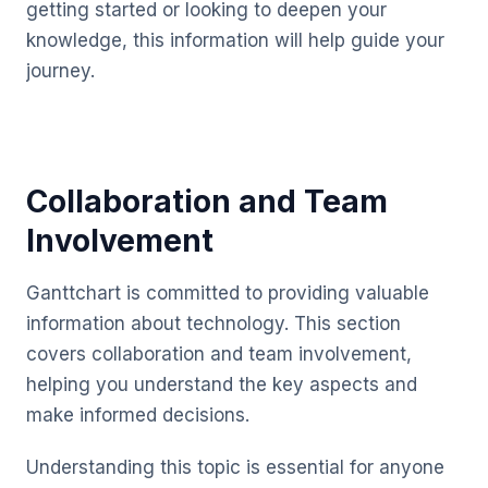
getting started or looking to deepen your
knowledge, this information will help guide your
journey.
Collaboration and Team
Involvement
Ganttchart is committed to providing valuable
information about technology. This section
covers collaboration and team involvement,
helping you understand the key aspects and
make informed decisions.
Understanding this topic is essential for anyone