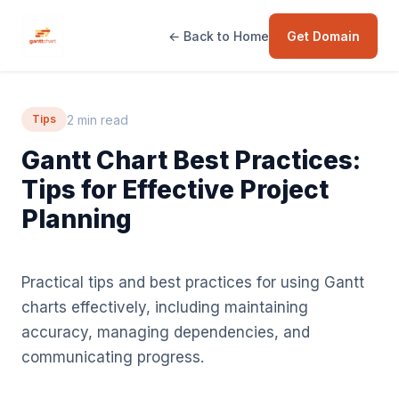
← Back to Home
Get Domain
2 min read
Tips
Gantt Chart Best Practices:
Tips for Effective Project
Planning
Practical tips and best practices for using Gantt
charts effectively, including maintaining
accuracy, managing dependencies, and
communicating progress.