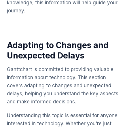
knowledge, this information will help guide your
journey.
Adapting to Changes and
Unexpected Delays
Ganttchart is committed to providing valuable
information about technology. This section
covers adapting to changes and unexpected
delays, helping you understand the key aspects
and make informed decisions.
Understanding this topic is essential for anyone
interested in technology. Whether you're just