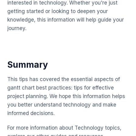
interested in technology. Whether you're just
getting started or looking to deepen your
knowledge, this information will help guide your
journey.
Summary
This tips has covered the essential aspects of
gantt chart best practices: tips for effective
project planning. We hope this information helps
you better understand technology and make
informed decisions.
For more information about Technology topics,