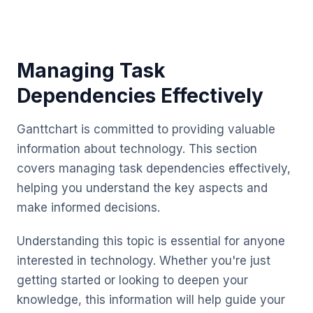
Managing Task
Dependencies Effectively
Ganttchart is committed to providing valuable
information about technology. This section
covers managing task dependencies effectively,
helping you understand the key aspects and
make informed decisions.
Understanding this topic is essential for anyone
interested in technology. Whether you're just
getting started or looking to deepen your
knowledge, this information will help guide your