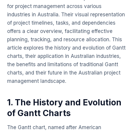
for project management across various
industries in Australia. Their visual representation
of project timelines, tasks, and dependencies
offers a clear overview, facilitating effective
planning, tracking, and resource allocation. This
article explores the history and evolution of Gantt
charts, their application in Australian industries,
the benefits and limitations of traditional Gantt
charts, and their future in the Australian project
management landscape.
1. The History and Evolution
of Gantt Charts
The Gantt chart, named after American