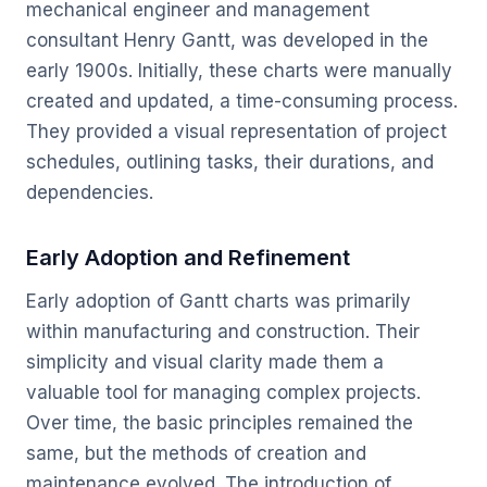
mechanical engineer and management
consultant Henry Gantt, was developed in the
early 1900s. Initially, these charts were manually
created and updated, a time-consuming process.
They provided a visual representation of project
schedules, outlining tasks, their durations, and
dependencies.
Early Adoption and Refinement
Early adoption of Gantt charts was primarily
within manufacturing and construction. Their
simplicity and visual clarity made them a
valuable tool for managing complex projects.
Over time, the basic principles remained the
same, but the methods of creation and
maintenance evolved. The introduction of