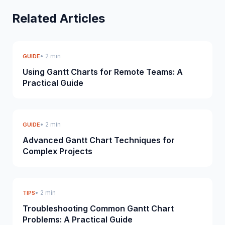
Related Articles
• 2 min
GUIDE
Using Gantt Charts for Remote Teams: A
Practical Guide
• 2 min
GUIDE
Advanced Gantt Chart Techniques for
Complex Projects
• 2 min
TIPS
Troubleshooting Common Gantt Chart
Problems: A Practical Guide