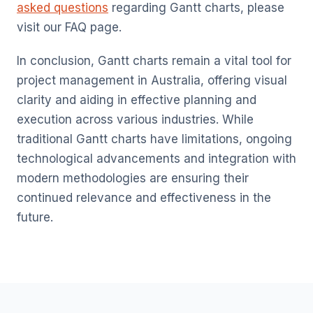
asked questions
regarding Gantt charts, please
visit our FAQ page.
In conclusion, Gantt charts remain a vital tool for
project management in Australia, offering visual
clarity and aiding in effective planning and
execution across various industries. While
traditional Gantt charts have limitations, ongoing
technological advancements and integration with
modern methodologies are ensuring their
continued relevance and effectiveness in the
future.