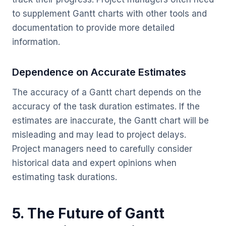
to supplement Gantt charts with other tools and
documentation to provide more detailed
information.
Dependence on Accurate Estimates
The accuracy of a Gantt chart depends on the
accuracy of the task duration estimates. If the
estimates are inaccurate, the Gantt chart will be
misleading and may lead to project delays.
Project managers need to carefully consider
historical data and expert opinions when
estimating task durations.
5. The Future of Gantt