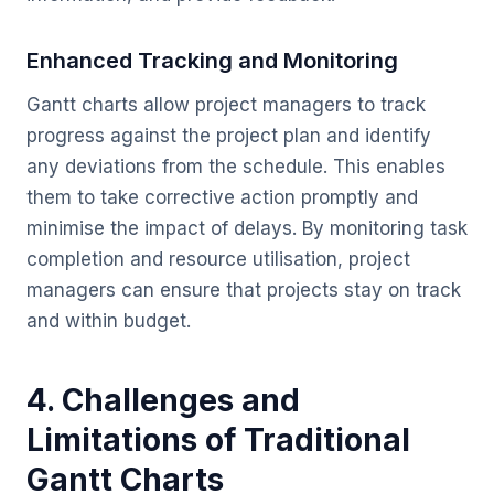
Enhanced Tracking and Monitoring
Gantt charts allow project managers to track
progress against the project plan and identify
any deviations from the schedule. This enables
them to take corrective action promptly and
minimise the impact of delays. By monitoring task
completion and resource utilisation, project
managers can ensure that projects stay on track
and within budget.
4. Challenges and
Limitations of Traditional
Gantt Charts