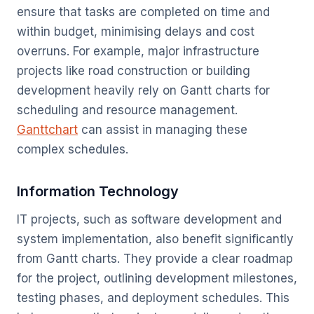
ensure that tasks are completed on time and
within budget, minimising delays and cost
overruns. For example, major infrastructure
projects like road construction or building
development heavily rely on Gantt charts for
scheduling and resource management.
Ganttchart
can assist in managing these
complex schedules.
Information Technology
IT projects, such as software development and
system implementation, also benefit significantly
from Gantt charts. They provide a clear roadmap
for the project, outlining development milestones,
testing phases, and deployment schedules. This