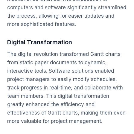
computers and software significantly streamlined
the process, allowing for easier updates and
more sophisticated features.
Digital Transformation
The digital revolution transformed Gantt charts
from static paper documents to dynamic,
interactive tools. Software solutions enabled
project managers to easily modify schedules,
track progress in real-time, and collaborate with
team members. This digital transformation
greatly enhanced the efficiency and
effectiveness of Gantt charts, making them even
more valuable for project management.