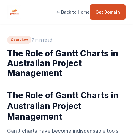
← Back to Home
Get Domain
7 min read
Overview
The Role of Gantt Charts in
Australian Project
Management
The Role of Gantt Charts in
Australian Project
Management
Gantt charts have become indispensable tools