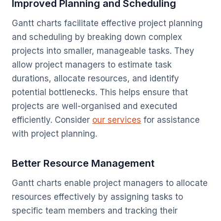
Improved Planning and Scheduling
Gantt charts facilitate effective project planning
and scheduling by breaking down complex
projects into smaller, manageable tasks. They
allow project managers to estimate task
durations, allocate resources, and identify
potential bottlenecks. This helps ensure that
projects are well-organised and executed
efficiently. Consider
our services
for assistance
with project planning.
Better Resource Management
Gantt charts enable project managers to allocate
resources effectively by assigning tasks to
specific team members and tracking their