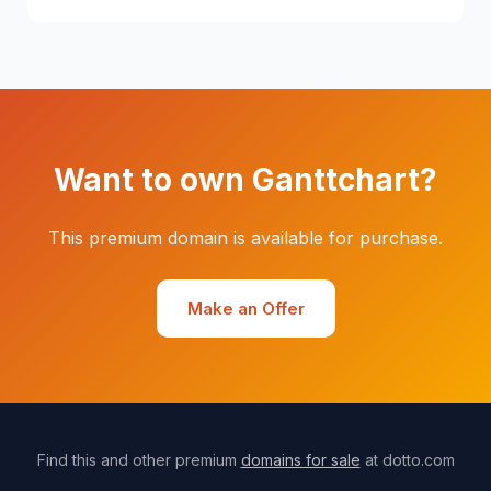
Want to own Ganttchart?
This premium domain is available for purchase.
Make an Offer
Find this and other premium
domains for sale
at dotto.com