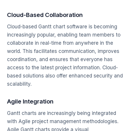
Cloud-Based Collaboration
Cloud-based Gantt chart software is becoming
increasingly popular, enabling team members to
collaborate in real-time from anywhere in the
world. This facilitates communication, improves
coordination, and ensures that everyone has
access to the latest project information. Cloud-
based solutions also offer enhanced security and
scalability.
Agile Integration
Gantt charts are increasingly being integrated
with Agile project management methodologies.
Agile Gantt charts provide a visual