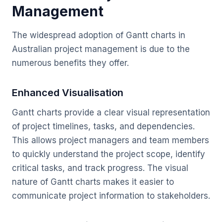
Management
The widespread adoption of Gantt charts in
Australian project management is due to the
numerous benefits they offer.
Enhanced Visualisation
Gantt charts provide a clear visual representation
of project timelines, tasks, and dependencies.
This allows project managers and team members
to quickly understand the project scope, identify
critical tasks, and track progress. The visual
nature of Gantt charts makes it easier to
communicate project information to stakeholders.