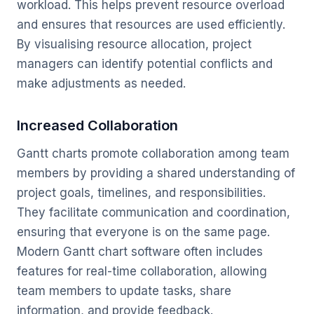
workload. This helps prevent resource overload
and ensures that resources are used efficiently.
By visualising resource allocation, project
managers can identify potential conflicts and
make adjustments as needed.
Increased Collaboration
Gantt charts promote collaboration among team
members by providing a shared understanding of
project goals, timelines, and responsibilities.
They facilitate communication and coordination,
ensuring that everyone is on the same page.
Modern Gantt chart software often includes
features for real-time collaboration, allowing
team members to update tasks, share
information, and provide feedback.