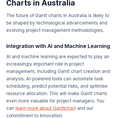
Charts in Australia
The future of Gantt charts in Australia is likely to
be shaped by technological advancements and
evolving project management methodologies.
Integration with AI and Machine Learning
AI and machine learning are expected to play an
increasingly important role in project
management, including Gantt chart creation and
analysis. AI-powered tools can automate task
scheduling, predict potential risks, and optimise
resource allocation. This will make Gantt charts
even more valuable for project managers. You
can
learn more about Ganttchart
and our
commitment to innovation.