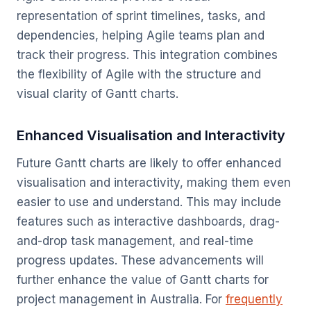
representation of sprint timelines, tasks, and
dependencies, helping Agile teams plan and
track their progress. This integration combines
the flexibility of Agile with the structure and
visual clarity of Gantt charts.
Enhanced Visualisation and Interactivity
Future Gantt charts are likely to offer enhanced
visualisation and interactivity, making them even
easier to use and understand. This may include
features such as interactive dashboards, drag-
and-drop task management, and real-time
progress updates. These advancements will
further enhance the value of Gantt charts for
project management in Australia. For
frequently