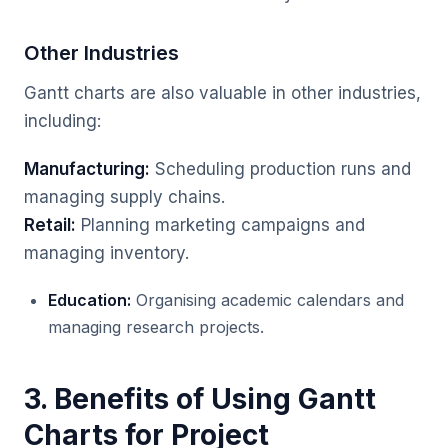
Other Industries
Gantt charts are also valuable in other industries,
including:
Manufacturing:
Scheduling production runs and
managing supply chains.
Retail:
Planning marketing campaigns and
managing inventory.
Education:
Organising academic calendars and
managing research projects.
3. Benefits of Using Gantt
Charts for Project