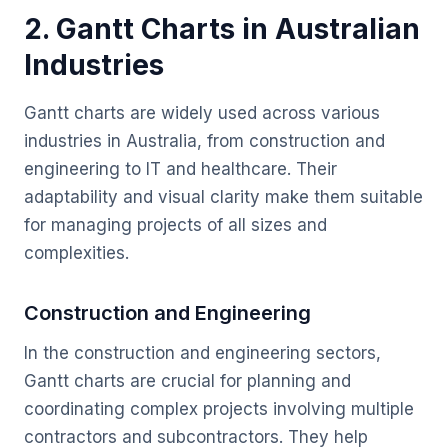
2. Gantt Charts in Australian
Industries
Gantt charts are widely used across various
industries in Australia, from construction and
engineering to IT and healthcare. Their
adaptability and visual clarity make them suitable
for managing projects of all sizes and
complexities.
Construction and Engineering
In the construction and engineering sectors,
Gantt charts are crucial for planning and
coordinating complex projects involving multiple
contractors and subcontractors. They help