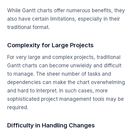
While Gantt charts offer numerous benefits, they
also have certain limitations, especially in their
traditional format.
Complexity for Large Projects
For very large and complex projects, traditional
Gantt charts can become unwieldy and difficult
to manage. The sheer number of tasks and
dependencies can make the chart overwhelming
and hard to interpret. In such cases, more
sophisticated project management tools may be
required.
Difficulty in Handling Changes