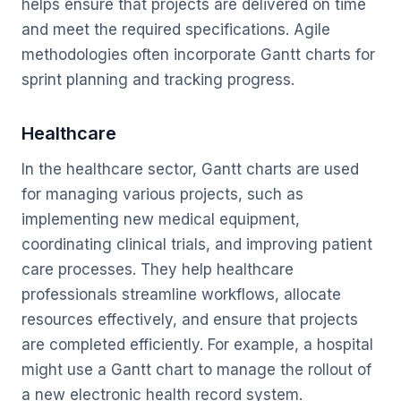
helps ensure that projects are delivered on time
and meet the required specifications. Agile
methodologies often incorporate Gantt charts for
sprint planning and tracking progress.
Healthcare
In the healthcare sector, Gantt charts are used
for managing various projects, such as
implementing new medical equipment,
coordinating clinical trials, and improving patient
care processes. They help healthcare
professionals streamline workflows, allocate
resources effectively, and ensure that projects
are completed efficiently. For example, a hospital
might use a Gantt chart to manage the rollout of
a new electronic health record system.