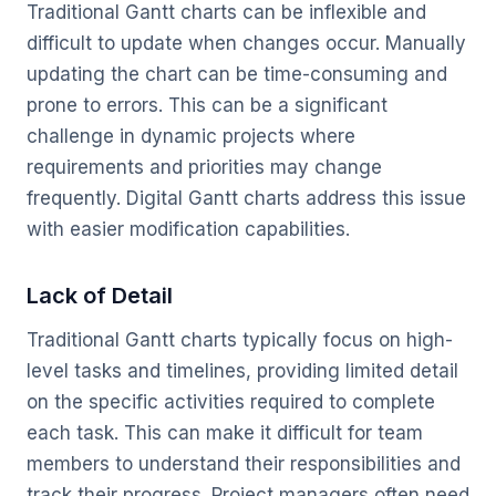
Traditional Gantt charts can be inflexible and
difficult to update when changes occur. Manually
updating the chart can be time-consuming and
prone to errors. This can be a significant
challenge in dynamic projects where
requirements and priorities may change
frequently. Digital Gantt charts address this issue
with easier modification capabilities.
Lack of Detail
Traditional Gantt charts typically focus on high-
level tasks and timelines, providing limited detail
on the specific activities required to complete
each task. This can make it difficult for team
members to understand their responsibilities and
track their progress. Project managers often need